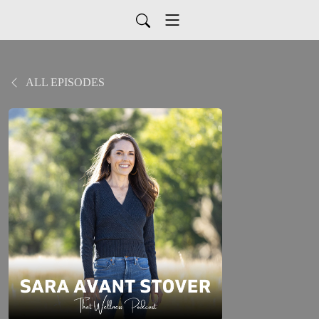
ALL EPISODES