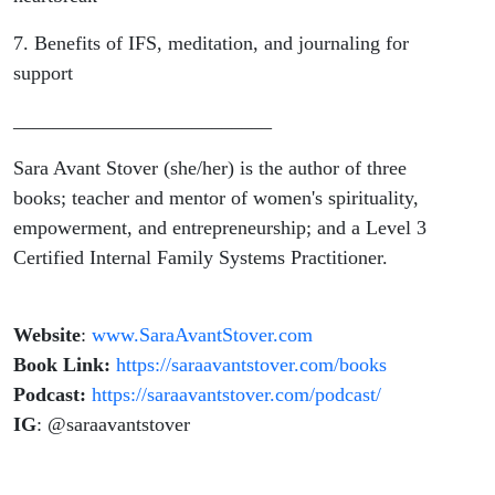
7. Benefits of IFS, meditation, and journaling for
support
__________________________
Sara Avant Stover (she/her) is the author of three
books; teacher and mentor of women's spirituality,
empowerment, and entrepreneurship; and a Level 3
Certified Internal Family Systems Practitioner.
Website
:
www.SaraAvantStover.com
Book Link:
https://saraavantstover.com/books
Podcast:
https://saraavantstover.com/podcast/
IG
: @saraavantstover