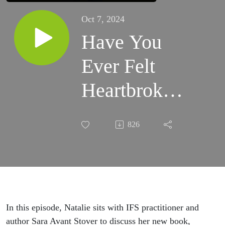
Oct 7, 2024
Have You
Ever Felt
Heartbroken?
Navigating
826
Heartbreak
with Sara
Avant Stover
In this episode, Natalie sits with IFS practitioner and
author Sara Avant Stover to discuss her new book,