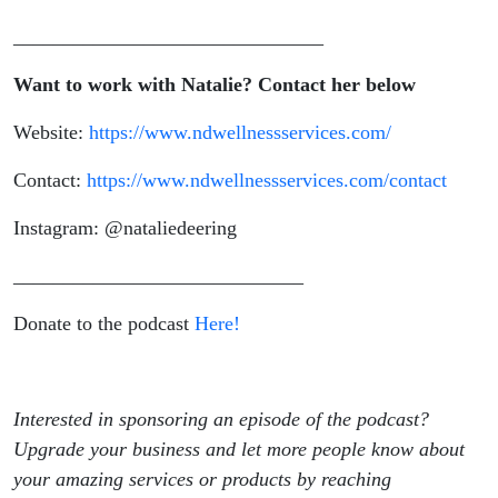
_______________________________
Want to work with Natalie? Contact her below
Website:
https://www.ndwellnessservices.com/
Contact:
https://www.ndwellnessservices.com/contact
Instagram: @nataliedeering
_____________________________
Donate to the podcast
Here!
Interested in sponsoring an episode of the podcast?
Upgrade your business and let more people know about
your amazing services or products by reaching