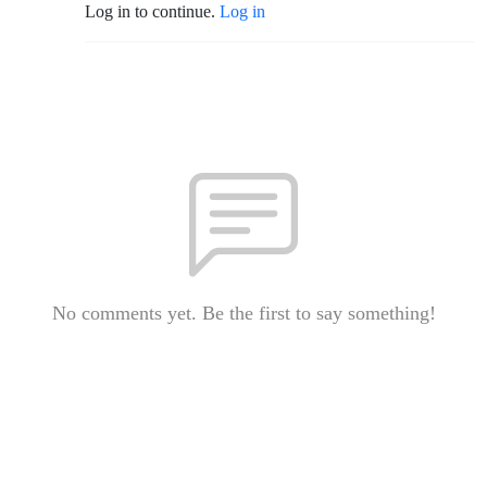
Log in to continue.
Log in
No comments yet. Be the first to say something!