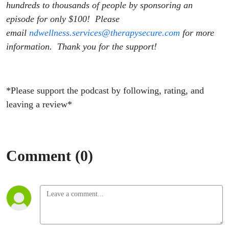
hundreds to thousands of people by sponsoring an
episode for only $100! Please
email
ndwellness.services@therapysecure.com
for more
information. Thank you for the support!
*Please support the podcast by following, rating, and
leaving a review*
Comment (0)