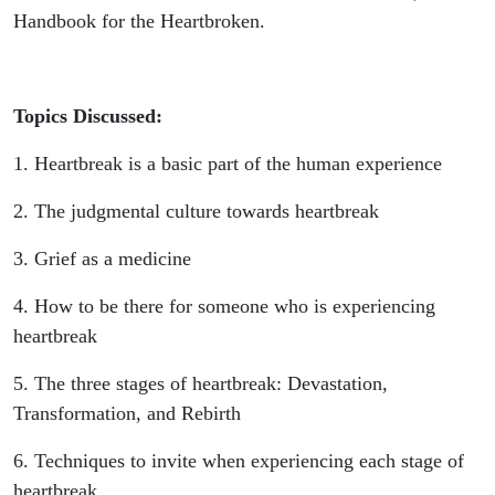
Handbook for the Heartbroken.
Topics Discussed:
1. Heartbreak is a basic part of the human experience
2. The judgmental culture towards heartbreak
3. Grief as a medicine
4. How to be there for someone who is experiencing
heartbreak
5. The three stages of heartbreak: Devastation,
Transformation, and Rebirth
6. Techniques to invite when experiencing each stage of
heartbreak